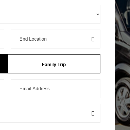
Family Trip