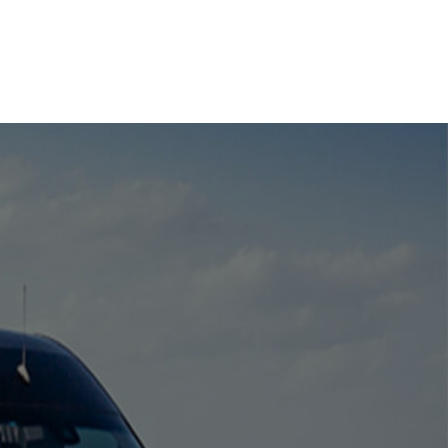
your destination safely and on
time.