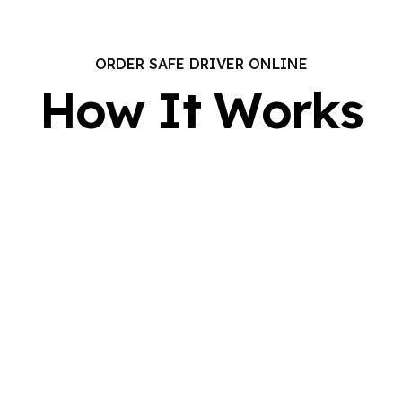
ORDER SAFE DRIVER ONLINE
How It Works
REAL-TIME
UPDATES
a
Get instant confirmation and track