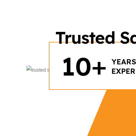
Trusted Sa
+
10
YEARS
EXPER