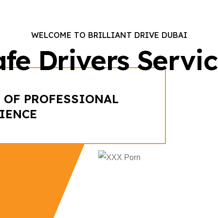
WELCOME TO BRILLIANT DRIVE DUBAI
fe Drivers Servi
 OF PROFESSIONAL
IENCE