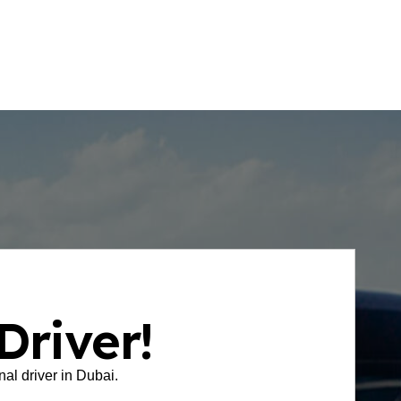
your driver’s arrival in real time.
Driver!
onal driver in Dubai.