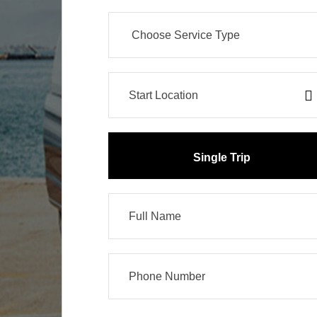
Single Trip