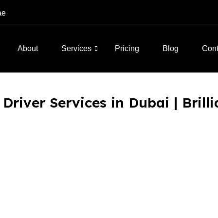
ae
About
Services
Pricing
Blog
Cont
Driver Services in Dubai | Brill