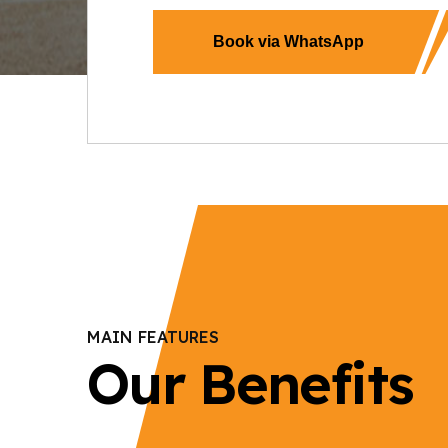
Book via WhatsApp
MAIN FEATURES
Our Benefits