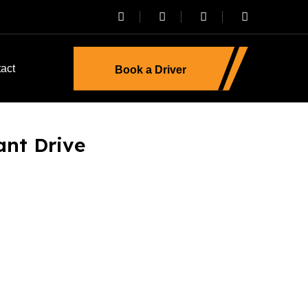
act
Book a Driver
iant Drive