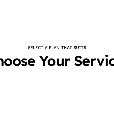
SELECT A PLAN THAT SUITS
hoose Your Servic