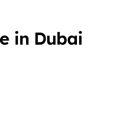
ce in Dubai