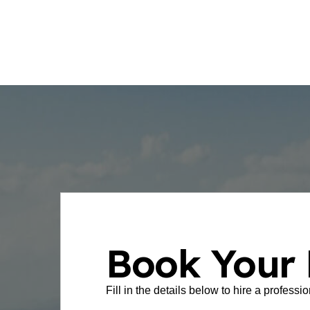
few taps.
Book Your 
Fill in the details below to hire a professi