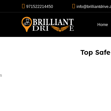
971522214450
info@brilliantdrive.
Home
Top Safe 
s